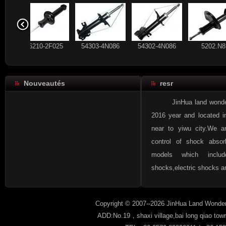
56210-2F025
54303-4N086
54302-4N086
520
Nouveautés
resr
93 178 640
56210-CX025
56210-2F025
54303
JinHua land wonder aut
2016 year and located i
near to yiwu city.We a
control of shock absor
96336489
93 184 792
93 178 640
56210
models which inclu
shocks,electric shocks an
Copyright © 2007--2026 JinHua Land Wonder
ADD:No.19，shaxi village,bai long qiao tow