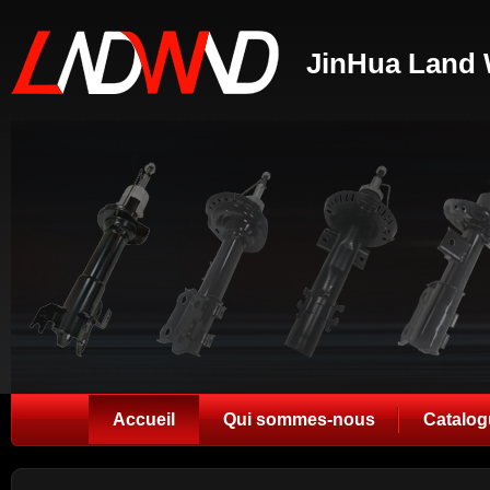
JinHua Land 
Accueil
Qui sommes-nous
Catalog