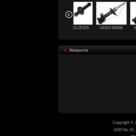
56210-2F025
54303-4N086
Новости
93 178 640
56210-CX025
96336489
93 184 792
Copyright © 
ADD:No.19，s