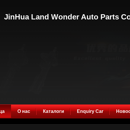
JinHua Land Wonder Auto Parts Co
ца
О нас
Каталоги
Enquiry Car
Ново