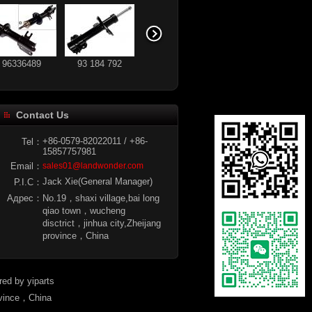
96336489
93 184 792
Contact Us
MR992092
96336490
+86-0579-82022011 / +86-
Tel：
15857757981
Email：
sales01@landwonder.com
Jack Xie(General Manager)
P.I.C：
Адрес：
No.19，shaxi village,bai long
qiao town，wucheng
disctrict，jinhua city,Zheijang
province，China
ered by
yiparts
ovince，China