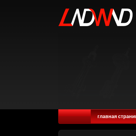
главная страни