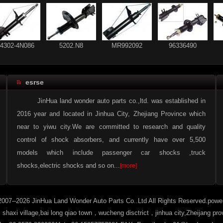
54302-4N086
5202.N8
MR992092
96336490
esrse
56210-2F025
54303-4N086
54302-4N086
5202.N8
JinHua land wonder auto parts co.,ltd. was established in
2016 year and located in Jinhua City, Zhejiang Province which
near to yiwu city.We are committed to research and quality
control of shock absorbers, and currently have over 5,500
93 178 640
56210-CX025
models which include passenger car shocks ,truck
shocks,electric shocks and so on...
[more]
2007--2026 JinHua Land Wonder Auto Parts Co..Ltd All Rights Reserved.pow
haxi village,bai long qiao town，wucheng disctrict，jinhua city,Zheijang pr