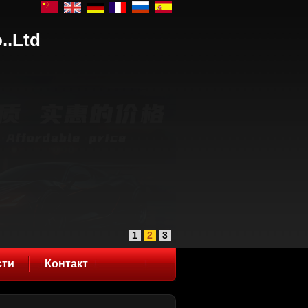
..Ltd
1
2
3
сти
Контакт