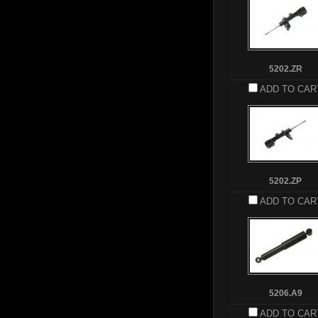
5202.ZR
ADD TO CAR
5202.ZP
ADD TO CAR
5206.A9
ADD TO CAR