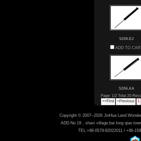
5206.EJ
ADD TO CAR
5206.AA
Page: 1/2 Total 20 Rec
<<First
<Previous
1
Copyright © 2007--2026 JinHua Land Wonder
ADD:No.19，shaxi village,bai long qiao tow
TEL:+86-0579-82022011 / +86-15