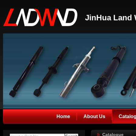
JinHua Land 
Home
About Us
Catalo
Catalogue