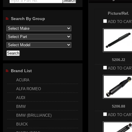
Input a Part No.
Picture/Ref.
Search By Group
ADD TO CAR
5206.J2
ADD TO CAR
Brand List
ACURA
ALFA ROMEO
AUDI
BMW
5206.88
ADD TO CAR
BMW (BRILLIANCE)
BUICK