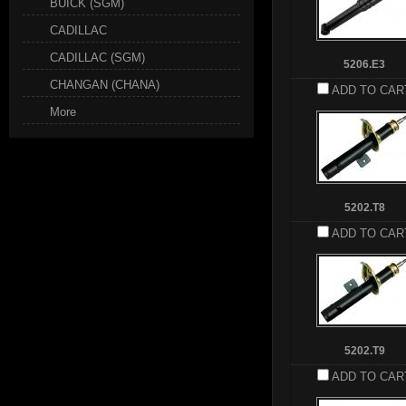
BUICK (SGM)
CADILLAC
CADILLAC (SGM)
5206.E3
CHANGAN (CHANA)
ADD TO CAR
More
5202.T8
ADD TO CAR
5202.T9
ADD TO CAR