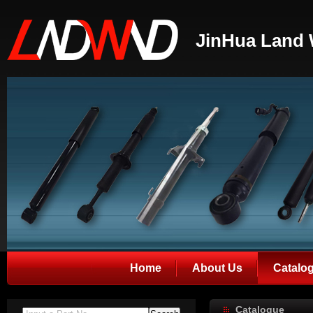
JinHua Land 
Home
About Us
Catalo
Catalogue