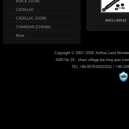
BUICK (SGM)
CADILLAC
CADILLAC (SGM)
48511-60510
CHANGAN (CHANA)
More
Copyright © 2007--2026 JinHua Land Wonder
ADD:No.19，shaxi village,bai long qiao tow
TEL:+86-0579-82022011 / +86-15