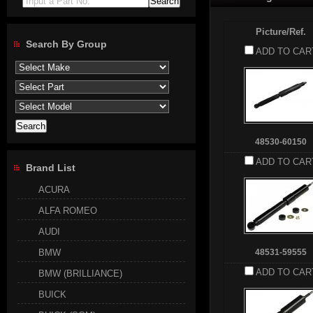
Input a Part No.
Picture/Ref.
Search By Group
ADD TO CAR
48530-60150
ADD TO CAR
Brand List
ACURA
ALFA ROMEO
AUDI
BMW
48531-59555
ADD TO CAR
BMW (BRILLIANCE)
BUICK