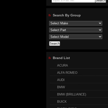
Input a Part No.
Search By Group
Brand List
ACURA
ALFA ROMEO
AUDI
BMW
BMW (BRILLIANCE)
BUICK