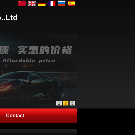
..Ltd
1
2
3
Contact