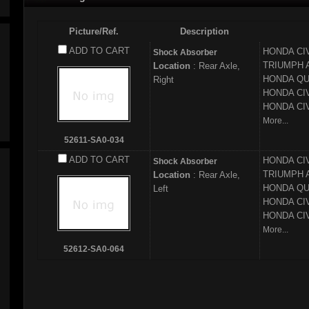
Picture/Ref.
Description
ADD TO CART
HONDA
CI
Shock Absorber
TRIUMPH
Location
: Rear Axle,
HONDA
QU
Right
HONDA
CI
HONDA
CI
More...
52611-SA0-034
ADD TO CART
HONDA
CI
Shock Absorber
TRIUMPH
Location
: Rear Axle,
HONDA
QU
Left
HONDA
CI
HONDA
CI
More...
52612-SA0-064