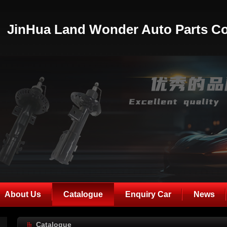
JinHua Land Wonder Auto Parts Co
About Us
Catalogue
Enquiry Car
News
Catalogue