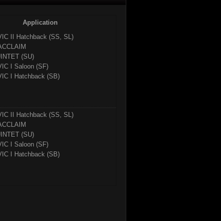
Application
VIC II Hatchback (SS, SL)
ACCLAIM
INTET (SU)
VIC I Saloon (SF)
VIC I Hatchback (SB)
VIC II Hatchback (SS, SL)
ACCLAIM
INTET (SU)
VIC I Saloon (SF)
VIC I Hatchback (SB)