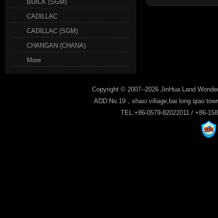
BUICK (SGM)
CADILLAC
CADILLAC (SGM)
CHANGAN (CHANA)
More
Copyright © 2007--2026 JinHua Land Wonder
ADD:No.19，shaxi village,bai long qiao tow
TEL:+86-0579-82022011 / +86-15