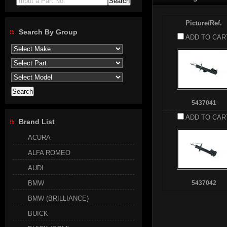
Input a Part No.
Picture/Ref.
Search By Group
ADD TO CAR
5437041
ADD TO CAR
Brand List
ACURA
ALFA ROMEO
AUDI
BMW
5437042
BMW (BRILLIANCE)
BUICK