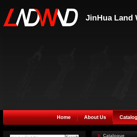
JinHua Land 
Home
About Us
Catalo
Catalogue