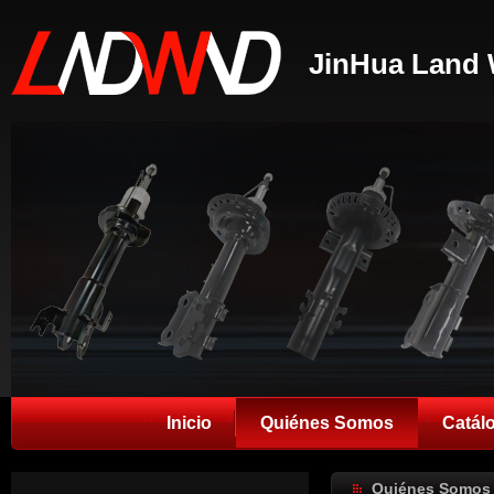
JinHua Land 
Inicio
Quiénes Somos
Catál
Quiénes Somos