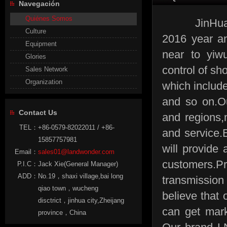
Navegación
Quiénes Somos
JinHua land
Culture
2016 year an
Equipment
near to yiw
Glories
control of sh
Sales Network
Organization
which include
and so on.O
Contact Us
and regions,
TEL：
+86-0579-82022011 / +86-
and service
15857757981
will provide 
Email：
sales01@landwonder.com
customers.P
P.I.C：
Jack Xie(General Manager)
ADD：
No.19，shaxi village,bai long
transmission
qiao town，wucheng
believe that 
disctrict，jinhua city,Zheijang
can get mark
province，China