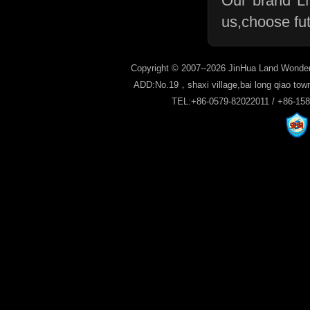
Our brand L
us,choose fu
Copyright © 2007--2026 JinHua Land Wonder
ADD:No.19，shaxi village,bai long qiao tow
TEL:+86-0579-82022011 / +86-15