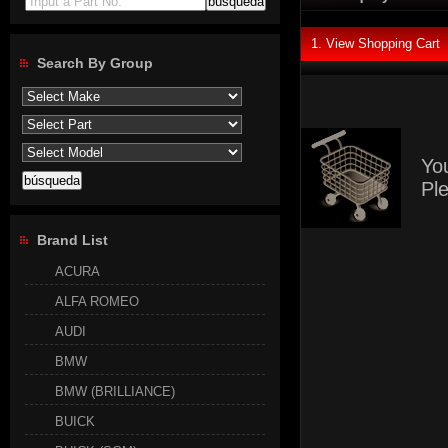
Input a Part No.
1. View Shopping Cart
Search By Group
Yo
Pl
Brand List
ACURA
ALFA ROMEO
AUDI
BMW
BMW (BRILLIANCE)
BUICK