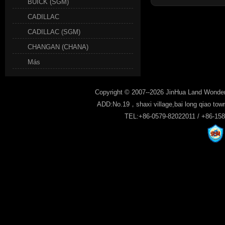
BUICK (SGM)
CADILLAC
CADILLAC (SGM)
CHANGAN (CHANA)
Más
Copyright © 2007--2026 JinHua Land Wonder
ADD:No.19，shaxi village,bai long qiao tow
TEL:+86-0579-82022011 / +86-15