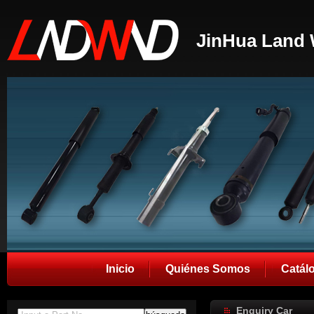
JinHua Land 
Inicio
Quiénes Somos
Catál
Enquiry Car